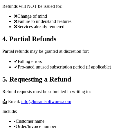
Refunds will NOT be issued for:
❌
Change of mind
❌
Failure to understand features
❌
Services already rendered
4. Partial Refunds
Partial refunds may be granted at discretion for:
✔
Billing errors
✔
Pro-rated unused subscription period (if applicable)
5. Requesting a Refund
Refund requests must be submitted in writing to:
📩 Email:
info@luisantsoftwares.com
Include:
•
Customer name
•
Order/Invoice number